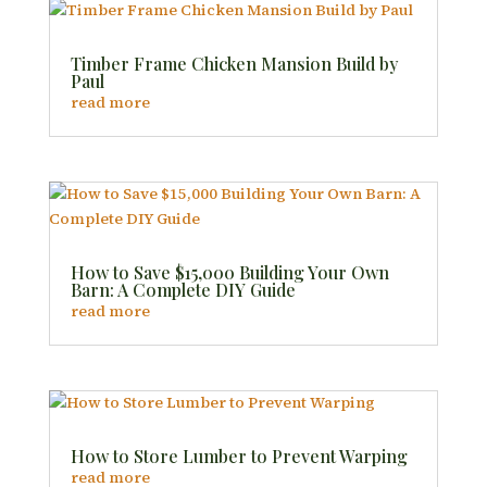
Timber Frame Chicken Mansion Build by
Paul
read more
How to Save $15,000 Building Your Own
Barn: A Complete DIY Guide
read more
How to Store Lumber to Prevent Warping
read more