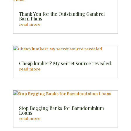
Thank You for the Outstanding Gambrel
Barn Plans
read more
Cheap lumber? My secret source revealed.
read more
Stop Begging Banks for Barndominium
Loans
read more