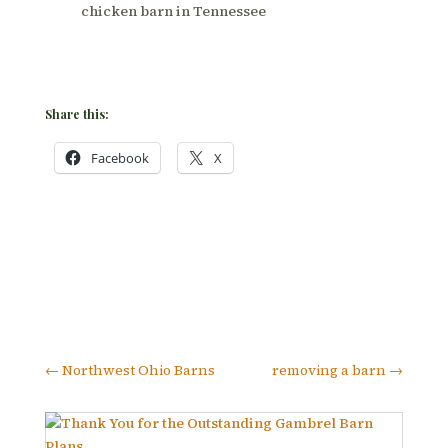
chicken barn in Tennessee
Share this:
Facebook
X
←
Northwest Ohio Barns
removing a barn
→