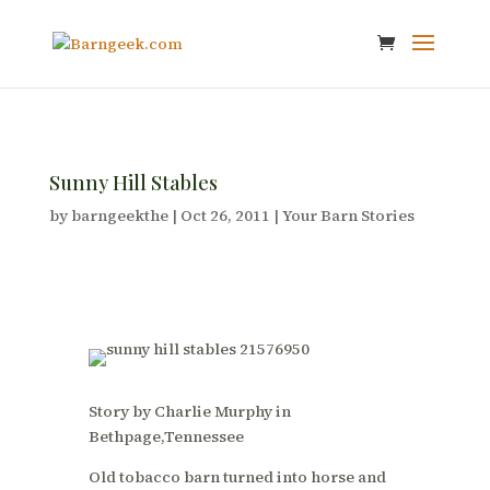
Sunny Hill Stables
by
barngeekthe
|
Oct 26, 2011
|
Your Barn Stories
Story by Charlie Murphy in
Bethpage,Tennessee
Old tobacco barn turned into horse and