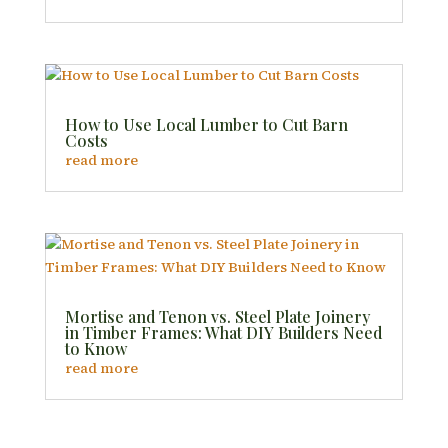
How to Use Local Lumber to Cut Barn
Costs
read more
Mortise and Tenon vs. Steel Plate Joinery
in Timber Frames: What DIY Builders Need
to Know
read more