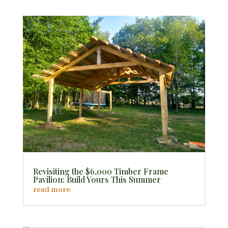
Revisiting the $6,000 Timber Frame
Pavilion: Build Yours This Summer
read more