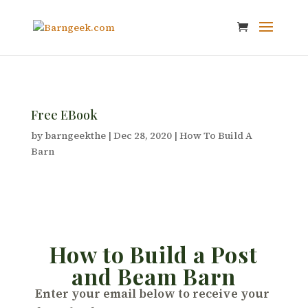
Free EBook
by
barngeekthe
|
Dec 28, 2020
|
How To Build A
Barn
How to Build a Post
and Beam Barn
Enter your email below to receive your