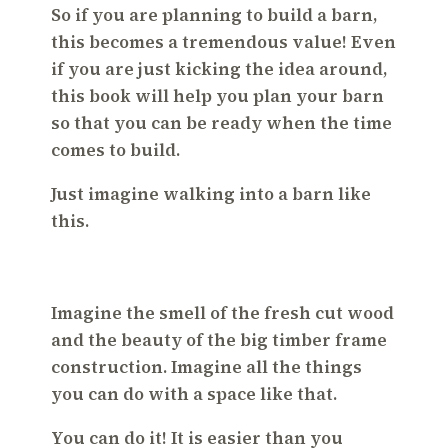
So if you are planning to build a barn,
this becomes a tremendous value! Even
if you are just kicking the idea around,
this book will help you plan your barn
so that you can be ready when the time
comes to build.
Just imagine walking into a barn like
this.
Imagine the smell of the fresh cut wood
and the beauty of the big timber frame
construction. Imagine all the things
you can do with a space like that.
You can do it! It is easier than you