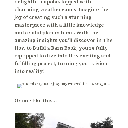
delightful cupolas topped with
charming weathervanes. Imagine the
joy of creating such a stunning
masterpiece with a little knowledge
and a solid plan in hand. With the
amazing insights you’ll discover in The
How to Build a Barn Book, you’re fully
equipped to dive into this exciting and
fulfilling project, turning your vision
into reality!
Or one like this…