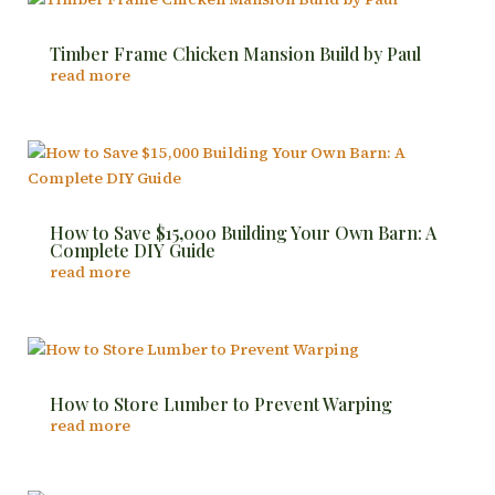
Timber Frame Chicken Mansion Build by Paul
read more
How to Save $15,000 Building Your Own Barn: A
Complete DIY Guide
read more
How to Store Lumber to Prevent Warping
read more