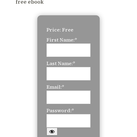
free ebook
Price:
Free
First Name:*
Last Name:*
Email:*
Password:*