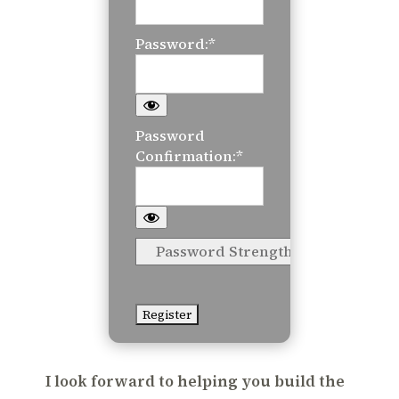
Password:*
Password
Confirmation:*
Password Strength
No val
I look forward to helping you build the