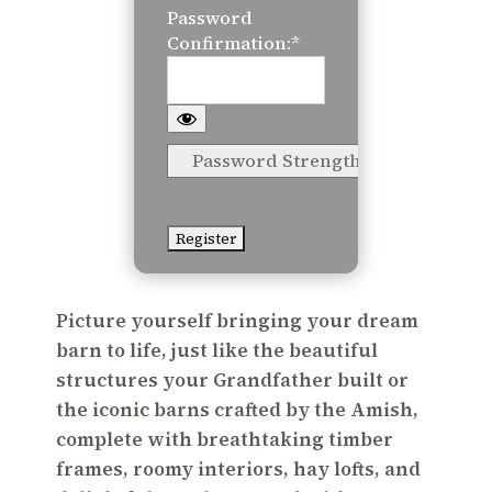
Password
Confirmation:*
Password Strength
No val
Picture yourself bringing your dream
barn to life, just like the beautiful
structures your Grandfather built or
the iconic barns crafted by the Amish,
complete with breathtaking timber
frames, roomy interiors, hay lofts, and