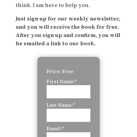
think. I am here to help you.
Just sign up for our weekly newsletter,
and you will receive the book for free.
After you sign up and confirm, you will
be emailed a link to our book.
Price:
Free
First Name:*
Last Name:*
Email:*