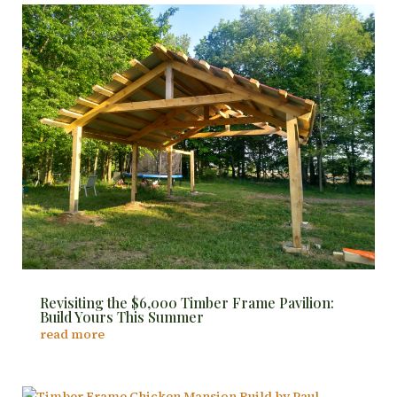
Revisiting the $6,000 Timber Frame Pavilion:
Build Yours This Summer
read more