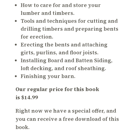
How to care for and store your
lumber and timbers.
Tools and techniques for cutting and
drilling timbers and preparing bents
for erection.
Erecting the bents and attaching
girts, purlins, and floor joists.
Installing Board and Batten Siding,
loft decking, and roof sheathing.
Finishing your barn.
Our regular price for this book
is $14.99
Right now we have a special offer, and
you can receive a
free download
of this
book.