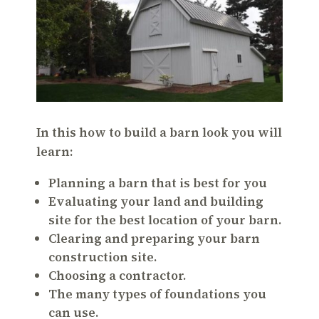
In this how to build a barn look you will
learn:
Planning a barn that is best for you
Evaluating your land and building
site for the best location of your barn.
Clearing and preparing your barn
construction site.
Choosing a contractor.
The many types of foundations you
can use.