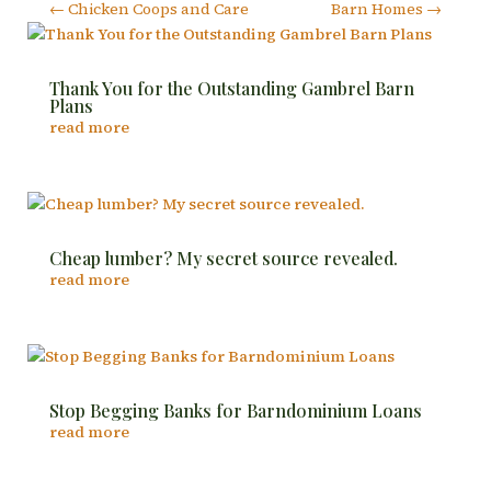
←
Chicken Coops and Care
Barn Homes
→
Thank You for the Outstanding Gambrel Barn
Plans
read more
Cheap lumber? My secret source revealed.
read more
Stop Begging Banks for Barndominium Loans
read more