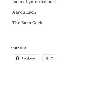
barn of your dreams!
Aaron Esch
The Barn Geek
Share this:
Facebook
X