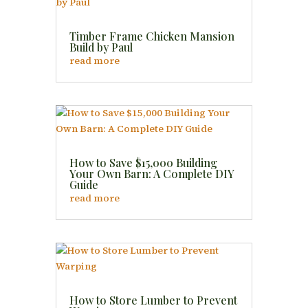
Timber Frame Chicken Mansion
Build by Paul
read more
How to Save $15,000 Building
Your Own Barn: A Complete DIY
Guide
read more
How to Store Lumber to Prevent