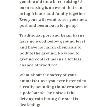
genuine old time barn raising? A
barn raising is an event that can
bring friends and family together!
Everyone will want to see your new
post and beam barn kit go up!
Traditional post and beam barns
have no wood below ground level
and have no harsh chemicals to
pollute the ground. No wood to
ground contact means a lot less
chance of wood rot.
What about the safety of your
animals? Have you ever listened to
a really pounding thunderstorm in
a pole barn? The noise of the
driving rain hitting the steel is
deafening!