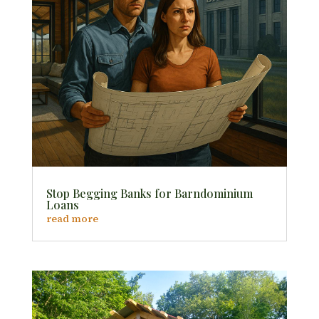
Stop Begging Banks for Barndominium
Loans
read more