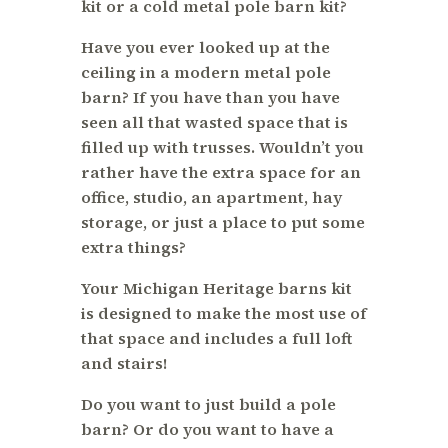
kit or a cold metal pole barn kit?
Have you ever looked up at the
ceiling in a modern metal pole
barn? If you have than you have
seen all that wasted space that is
filled up with trusses. Wouldn’t you
rather have the extra space for an
office, studio, an apartment, hay
storage, or just a place to put some
extra things?
Your Michigan Heritage barns kit
is designed to make the most use of
that space and includes a full loft
and stairs!
Do you want to just build a pole
barn? Or do you want to have a