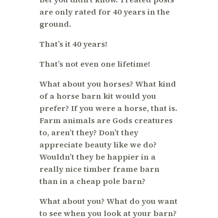
are only rated for 40 years in the
ground.
That’s it 40 years!
That’s not even one lifetime!
What about you horses? What kind
of a horse barn kit would you
prefer? If you were a horse, that is.
Farm animals are Gods creatures
to, aren’t they? Don’t they
appreciate beauty like we do?
Wouldn’t they be happier in a
really nice timber frame barn
than in a cheap pole barn?
What about you? What do you want
to see when you look at your barn?