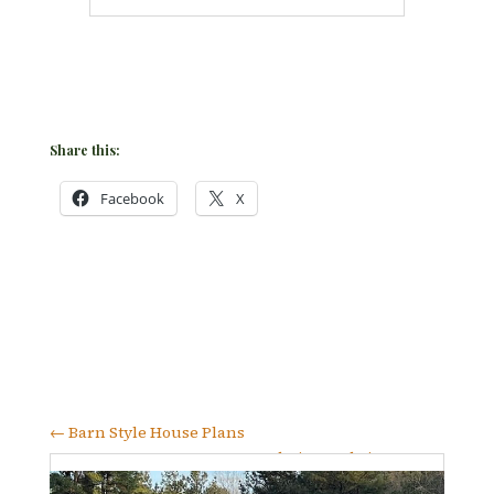
Share this:
Facebook
X
←
Barn Style House Plans
Foundation and Site Prep
→