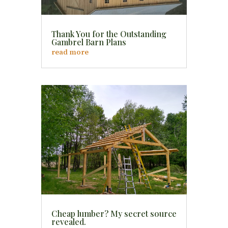
Thank You for the Outstanding
Gambrel Barn Plans
read more
Cheap lumber? My secret source
revealed.