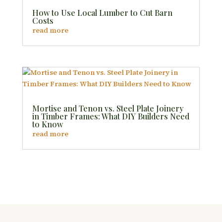
How to Use Local Lumber to Cut Barn
Costs
read more
Mortise and Tenon vs. Steel Plate Joinery
in Timber Frames: What DIY Builders Need
to Know
read more