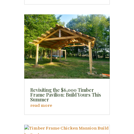
Revisiting the $6,000 Timber
Frame Pavilion: Build Yours This
Summer
read more