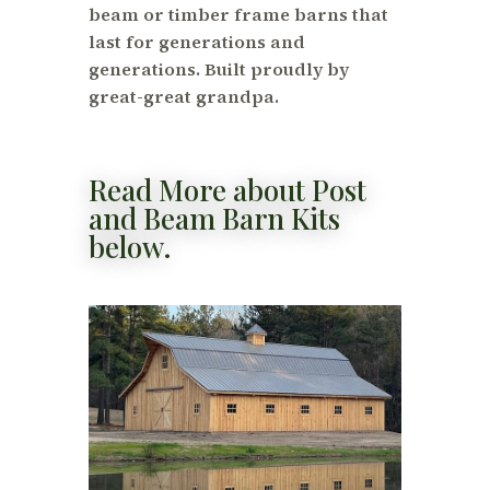
beam or timber frame barns that
last for generations and
generations. Built proudly by
great-great grandpa.
Read More about Post
and Beam Barn Kits
below.