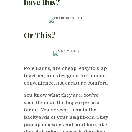
have this?
Or This?
Pole Barns, are cheap, easy to slap
together, and designed for human
convenience, not creature comfort.
You know what they are. You’ve
seen them on the big corporate
farms. You’ve seen them in the
backyards of your neighbors. They
pop up in a weekend, and look like
they did! What’s worse is that they