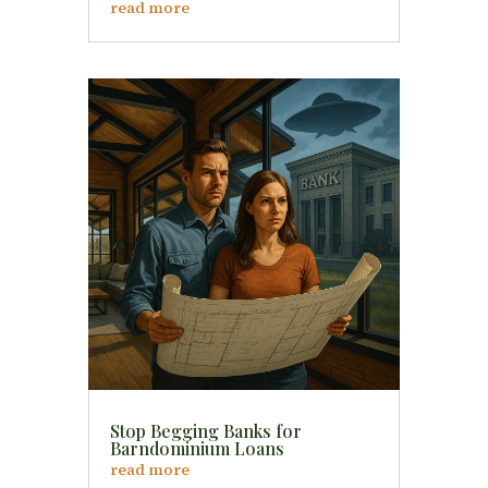
read more
Stop Begging Banks for
Barndominium Loans
read more