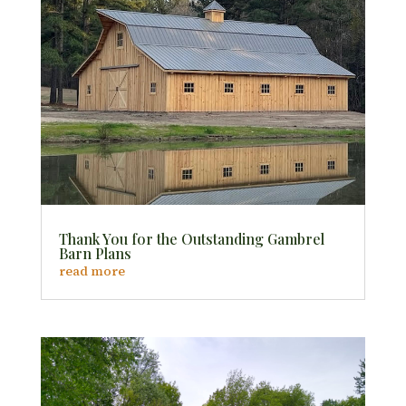
Thank You for the Outstanding Gambrel
Barn Plans
read more