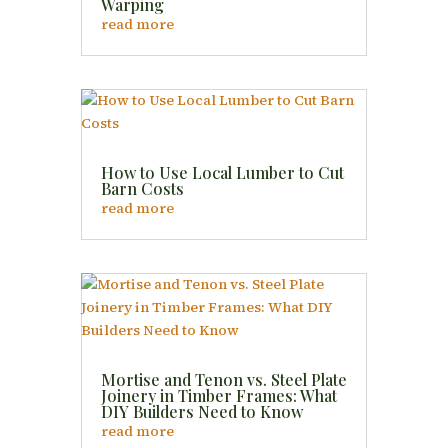
Warping
read more
How to Use Local Lumber to Cut
Barn Costs
read more
Mortise and Tenon vs. Steel Plate
Joinery in Timber Frames: What
DIY Builders Need to Know
read more