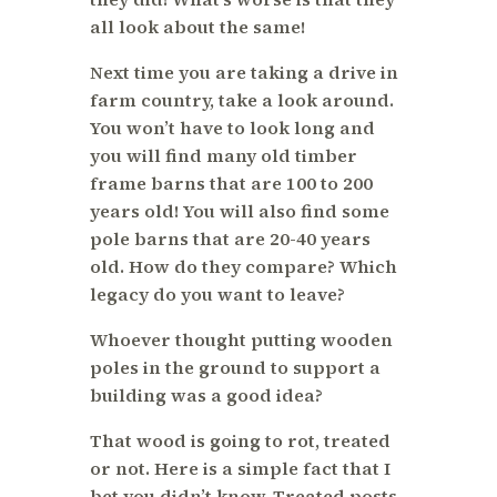
all look about the same!
Next time you are taking a drive in
farm country, take a look around.
You won’t have to look long and
you will find many old timber
frame barns that are 100 to 200
years old! You will also find some
pole barns that are 20-40 years
old. How do they compare? Which
legacy do you want to leave?
Whoever thought putting wooden
poles in the ground to support a
building was a good idea?
That wood is going to rot, treated
or not. Here is a simple fact that I
bet you didn’t know. Treated posts