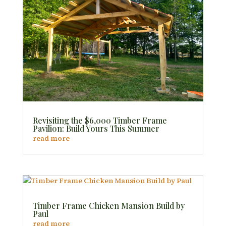
Revisiting the $6,000 Timber Frame
Pavilion: Build Yours This Summer
read more
Timber Frame Chicken Mansion Build by
Paul
read more