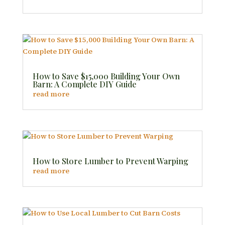
How to Save $15,000 Building Your Own
Barn: A Complete DIY Guide
read more
How to Store Lumber to Prevent Warping
read more