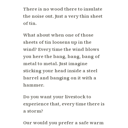
There is no wood there to insulate
the noise out. Just a very thin sheet
of tin.
What about when one of those
sheets of tin loosens up in the
wind? Every time the wind blows
you here the bang, bang, bang of
metal to metal. Just imagine
sticking your head inside a steel
barrel and banging on it with a
hammer.
Do you want your livestock to
experience that, every time there is
a storm?
Our would you prefer a safe warm