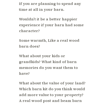
If you are planning to spend any
time at all in your barn.
Wouldn’t it be a better happier
experience if your barn had some
character?
Some warmth, Like a real wood
barn does?
What about your kids or
grandkids? What kind of barn
memories do you want them to
have?
What about the value of your land?
Which barn kit do you think would
add more value to your property?
A real wood post and beam barn