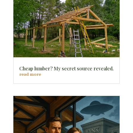
Cheap lumber? My secret source revealed.
read more