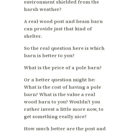
environment shielded from the
harsh weather?
A real wood post and beam barn
can provide just that kind of
shelter.
So the real question here is which
barn is better to you?
What is the price of a pole barn?
Or a better question might be:
What is the cost of having a pole
barn? What is the value a real
wood barn to you? Wouldn’t you
rather invest a little more now, to
get something really nice?
How much better are the post and