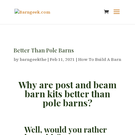
Better Than Pole Barns
by
barngeekthe
|
Feb 11, 2021
|
How To Build A Barn
Why are post and beam
barn kits better than
pole barns?
Well, would you rather