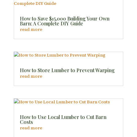
How to Save $15,000 Building Your Own
Barn: A Complete DIY Guide
read more
How to Store Lumber to Prevent Warping
read more
How to Use Local Lumber to Cut Barn
Costs
read more