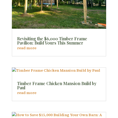
Revisiting the $6,000 Timber Frame
Pavilion: Build Yours This Summer
read more
Timber Frame Chicken Mansion Build by
Paul
read more