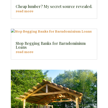
Cheap lumber? My secret source revealed.
read more
Stop Begging Banks for Barndominium
Loans
read more