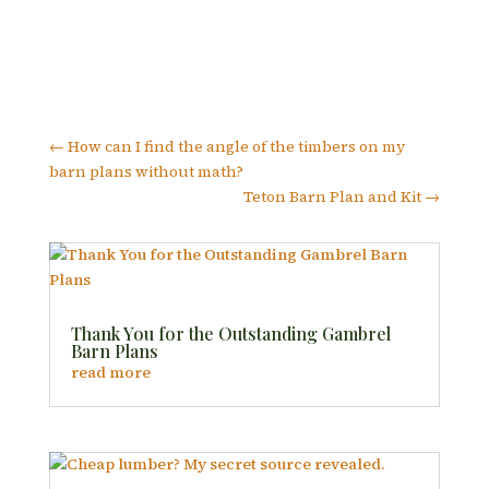
←
How can I find the angle of the timbers on my
barn plans without math?
Teton Barn Plan and Kit
→
Thank You for the Outstanding Gambrel
Barn Plans
read more