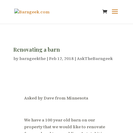
Renovating a barn
by
barngeekthe
|
Feb 12, 2018
|
AskTheBarngeek
Asked by Dave from Minnesota
We have a 100 year old barn on our
property that we would like to renovate