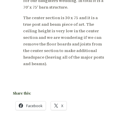
for our daughters wedding. In total it is a
70′ x 75′ barn structure.
The center section is 30 x 75 and it is a
true post and beam piece of art. The
ceiling height is very low in the center
section and we are wondering if we can
remove the floor boards and joists from
the center section to make additional
headspace (leaving all of the major posts
and beams).
Share this:
Facebook
X