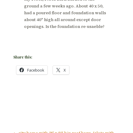
ground a few weeks ago. About 40 x 50,
had a poured floor and foundation walls
about 40″ high all around except door
openings. Is the foundation re-usaeble?
Share this:
Facebook
X