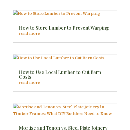
How to Store Lumber to Prevent Warping
read more
How to Use Local Lumber to Cut Barn
Costs
read more
Mortise and Tenon vs. Steel Plate Joinery