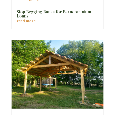
Stop Begging Banks for Barndominium
Loans
read more