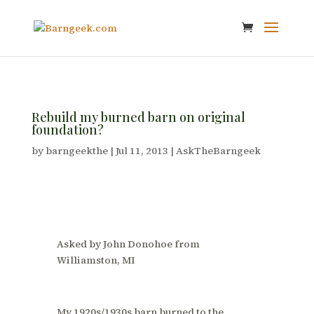
Rebuild my burned barn on original
foundation?
by
barngeekthe
|
Jul 11, 2013
|
AskTheBarngeek
Asked by John Donohoe from
Williamston, MI
My 1920s/1930s barn burned to the