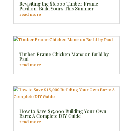
Revisiting the $6,000 Timber Frame
Pavilion: Build Yours This Summer
read more
Timber Frame Chicken Mansion Build by
Paul
read more
How to Save $15,000 Building Your Own
Barn: A Complete DIY Guide
read more