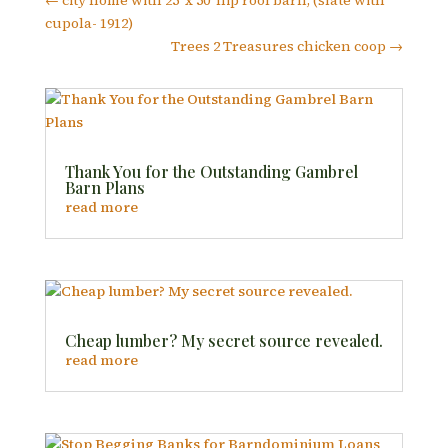
←
city home with 25' x 50' hip roof barn, (slate with
cupola- 1912)
Trees 2 Treasures chicken coop
→
Thank You for the Outstanding Gambrel
Barn Plans
read more
Cheap lumber? My secret source revealed.
read more