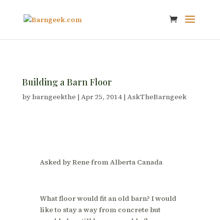
Building a Barn Floor
by
barngeekthe
|
Apr 25, 2014
|
AskTheBarngeek
Asked by Rene from Alberta Canada
What floor would fit an old barn? I would
like to stay a way from concrete but