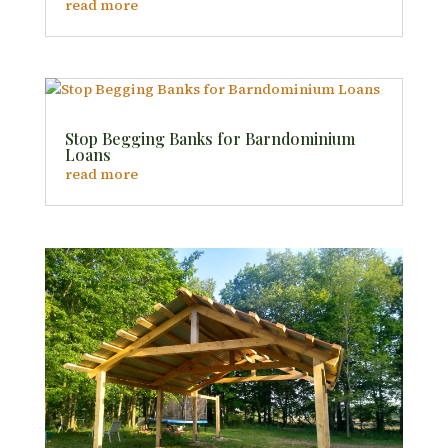
read more
Stop Begging Banks for Barndominium
Loans
read more