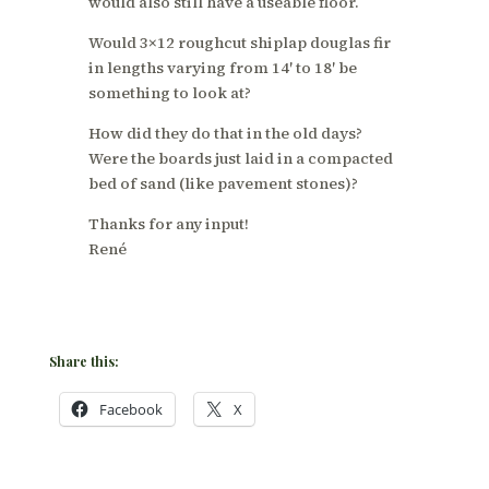
would also still have a useable floor.
Would 3×12 roughcut shiplap douglas fir
in lengths varying from 14′ to 18′ be
something to look at?
How did they do that in the old days?
Were the boards just laid in a compacted
bed of sand (like pavement stones)?
Thanks for any input!
René
Share this:
Facebook
X