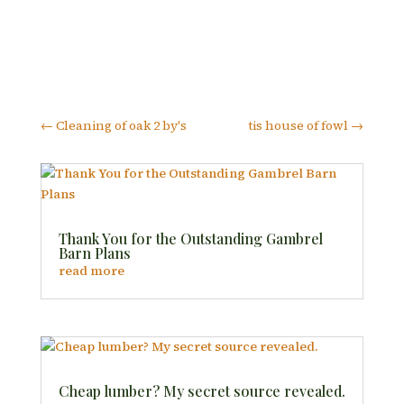
←
Cleaning of oak 2 by's
tis house of fowl
→
Thank You for the Outstanding Gambrel
Barn Plans
read more
Cheap lumber? My secret source revealed.