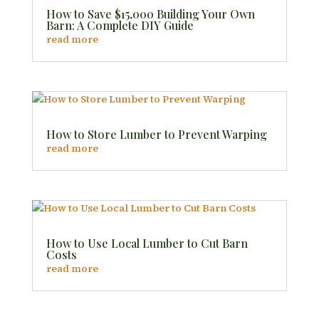
How to Save $15,000 Building Your Own
Barn: A Complete DIY Guide
read more
How to Store Lumber to Prevent Warping
read more
How to Use Local Lumber to Cut Barn
Costs
read more