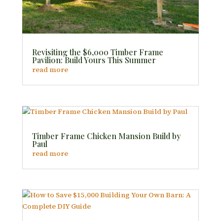
Revisiting the $6,000 Timber Frame
Pavilion: Build Yours This Summer
read more
Timber Frame Chicken Mansion Build by
Paul
read more