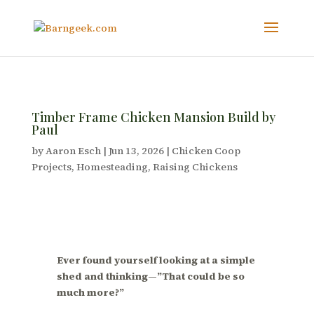
Timber Frame Chicken Mansion Build by
Paul
by
Aaron Esch
|
Jun 13, 2026
|
Chicken Coop
Projects
,
Homesteading
,
Raising Chickens
Ever found yourself looking at a simple
shed and thinking—”That could be so
much more?”