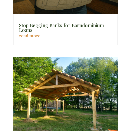
Stop Begging Banks for Barndominium
Loans
read more