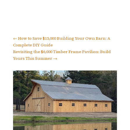
←
How to Save $15,000 Building Your Own Barn: A
Complete DIY Guide
Revisiting the $6,000 Timber Frame Pavilion: Build
Yours This Summer
→