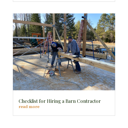
Checklist for Hiring a Barn Contractor
read more