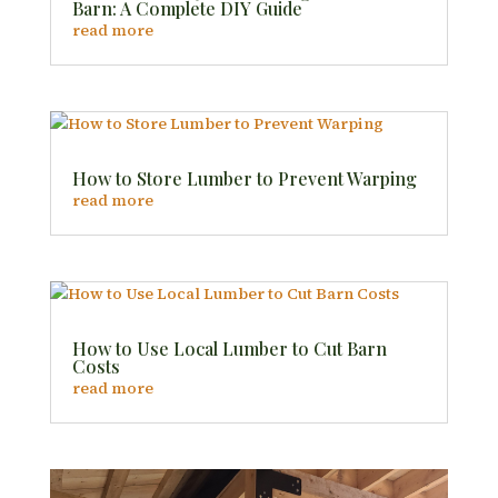
Barn: A Complete DIY Guide
read more
How to Store Lumber to Prevent Warping
read more
How to Use Local Lumber to Cut Barn
Costs
read more