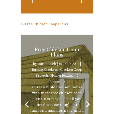
←
Free Chicken Coop Plans
Free Chicken Coop
Plans
by
Aaron Esch
|
June 19, 2024
|
Raising Chickens
,
Chicken Coop
Projects
,
Homesteading
| 0
Comments
You can build this hen house
with these free chicken coop
plans. It is easy to do. All you
need is some rough cut
lumber, a hammer, nails, and a