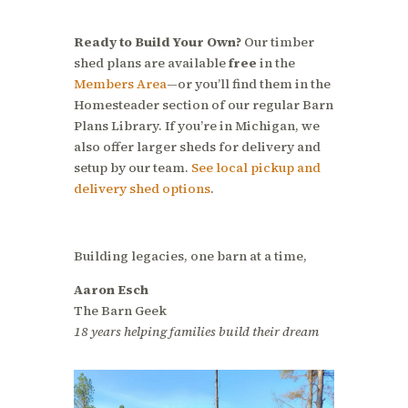
Ready to Build Your Own?
Our timber
shed plans are available
free
in the
Members Area
—or you’ll find them in the
Homesteader section of our regular Barn
Plans Library. If you’re in Michigan, we
also offer larger sheds for delivery and
setup by our team.
See local pickup and
delivery shed options
.
Building legacies, one barn at a time,
Aaron Esch
The Barn Geek
18 years helping families build their dream