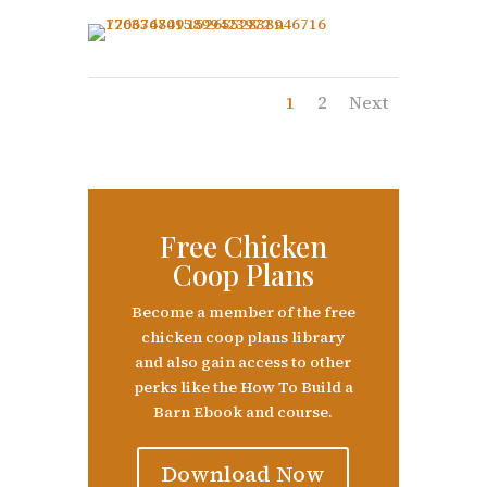
1
2
Next
Free Chicken
Coop Plans
Become a member of the free
chicken coop plans library
and also gain access to other
perks like the How To Build a
Barn Ebook and course.
Download Now