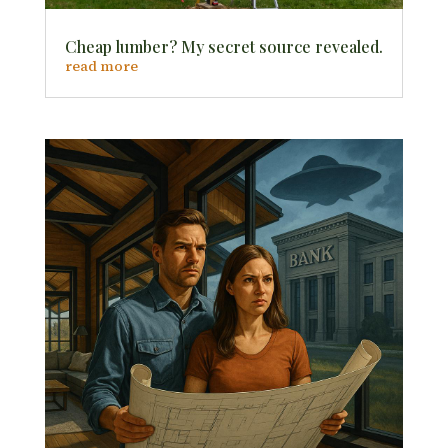
Cheap lumber? My secret source revealed.
read more