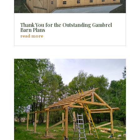
Thank You for the Outstanding Gambrel
Barn Plans
read more