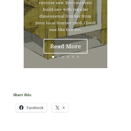
circular saw. You can even
build one with regular
dimensional lumber from
your local lumber yard. I built
one like this for...
Read More
Share this:
Facebook
X