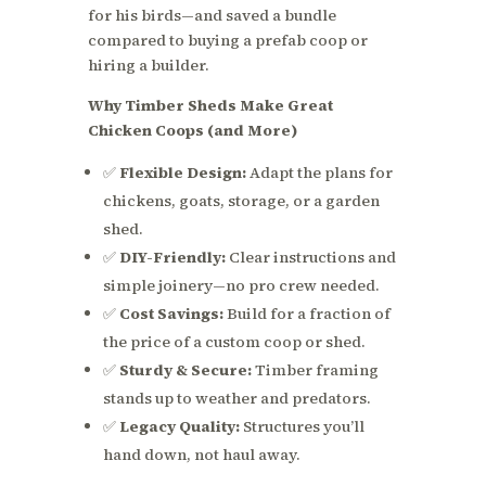
for his birds—and saved a bundle
compared to buying a prefab coop or
hiring a builder.
Why Timber Sheds Make Great
Chicken Coops (and More)
✅
Flexible Design:
Adapt the plans for
chickens, goats, storage, or a garden
shed.
✅
DIY-Friendly:
Clear instructions and
simple joinery—no pro crew needed.
✅
Cost Savings:
Build for a fraction of
the price of a custom coop or shed.
✅
Sturdy & Secure:
Timber framing
stands up to weather and predators.
✅
Legacy Quality:
Structures you’ll
hand down, not haul away.