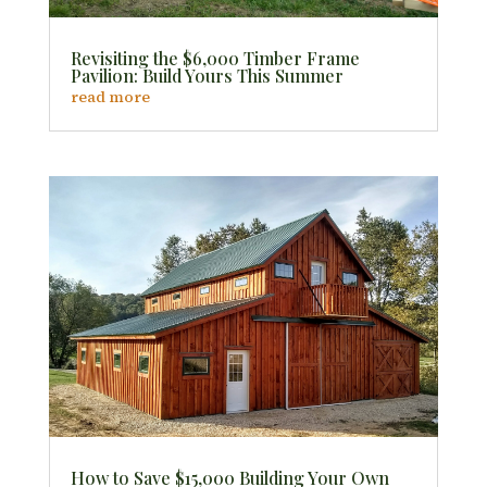
Revisiting the $6,000 Timber Frame
Pavilion: Build Yours This Summer
read more
How to Save $15,000 Building Your Own