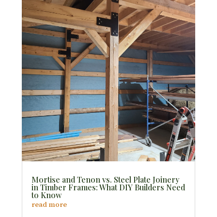
Mortise and Tenon vs. Steel Plate Joinery
in Timber Frames: What DIY Builders Need
to Know
read more