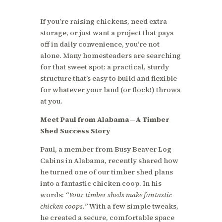
If you’re raising chickens, need extra
storage, or just want a project that pays
off in daily convenience, you’re not
alone. Many homesteaders are searching
for that sweet spot: a practical, sturdy
structure that’s easy to build and flexible
for whatever your land (or flock!) throws
at you.
Meet Paul from Alabama—A Timber
Shed Success Story
Paul, a member from Busy Beaver Log
Cabins in Alabama, recently shared how
he turned one of our timber shed plans
into a fantastic chicken coop. In his
words:
“Your timber sheds make fantastic
chicken coops.”
With a few simple tweaks,
he created a secure, comfortable space