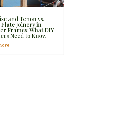
ise and Tenon vs.
 Plate Joinery in
er Frames: What DIY
ders Need to Know
more