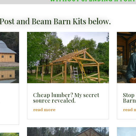
Post and Beam Barn Kits below.
Cheap lumber? My secret
Stop
l
source revealed.
Barn
read more
read 