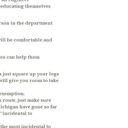
f educating themselves
person in the department
ill be comfortable and
You can help them
s just square up your logs
 will give you room to take
 exemption.
s route, just make sure
Michigan have gone so far
“incidental to
 the most incidental to