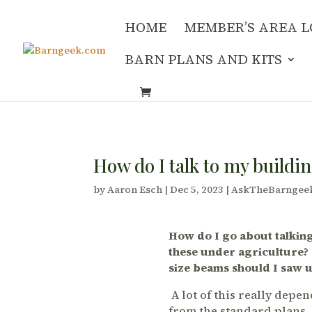
HOME
MEMBER’S AREA L
BARN PLANS AND KITS
How do I talk to my buildin
by
Aaron Esch
|
Dec 5, 2023
|
AskTheBarngee
How do I go about talking
these under agriculture?
size beams should I saw u
A lot of this really dep
from the standard plans. 