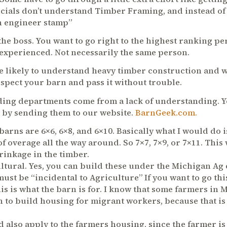
icials don’t understand Timber Framing, and instead o
an engineer stamp”
l the boss. You want to go right to the highest ranking 
 experienced. Not necessarily the same person.
 likely to understand heavy timber construction and w
nspect your barn and pass it without trouble.
ding departments come from a lack of understanding. 
r by sending them to our website.
BarnGeek.com.
barns are 6×6, 6×8, and 6×10. Basically what I would do i
of overage all the way around. So 7×7, 7×9, or 7×11. This
inkage in the timber.
ltural. Yes, you can build these under the Michigan Ag
 must be “incidental to Agriculture” If you want to go thi
is is what the barn is
for. I know that some farmers in 
n to build housing for migrant workers, because that is 
d also apply to the farmers housing, since the farmer is