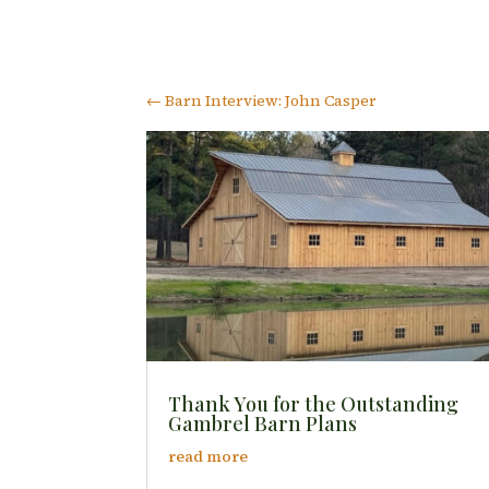
←
Barn Interview: John Casper
Thank You for the Outstanding
Gambrel Barn Plans
read more