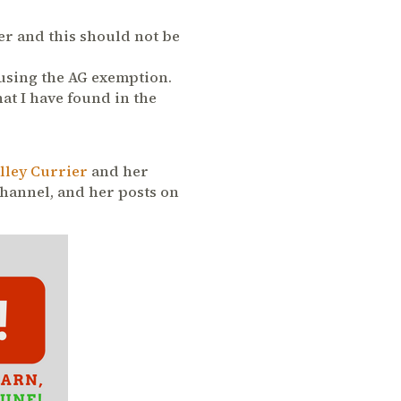
yer and this should not be
 using the AG exemption.
hat I have found in the
lley Currier
and her
Channel, and her posts on