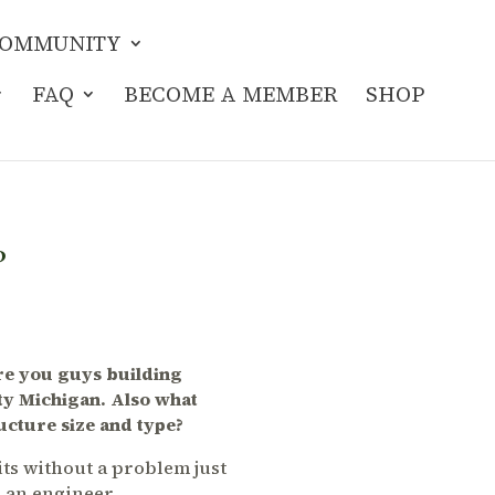
OMMUNITY
FAQ
BECOME A MEMBER
SHOP
?
Are you guys building
ty Michigan. Also what
ucture size and type?
ts without a problem just
g an engineer