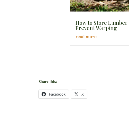
How to Store Lumber 
Prevent Warping
read more
Share this:
Facebook
X