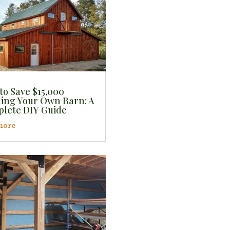
to Save $15,000
ding Your Own Barn: A
lete DIY Guide
more