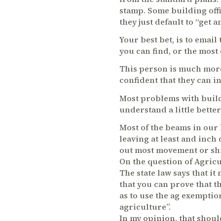
stamp.
Some building off
they just default to “get 
Your best bet, is to emai
you can find, or the most
This person is much more
confident that they can i
Most problems with buil
understand a little bette
Most of the beams in our 
leaving at least and inch 
out most movement or shr
On the question of Agricu
The state law says that it
that you can prove that th
as to use the ag exemptio
agriculture”.
In my opinion, that shoul