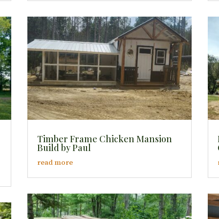
Timber Frame Chicken Mansion
Build by Paul
read more