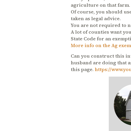
agriculture on that farm.
Of course, you should use
taken as legal advice.
You are not required to n
A lot of counties want you
State Code for an exempt
More info on the Ag exem
Can you construct this in
husband are doing that as
this page.
https://www.yo