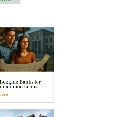
 Begging Banks for
dominium Loans
more