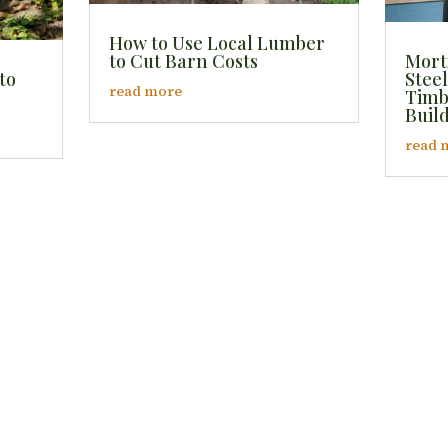
How to Use Local Lumber
to Cut Barn Costs
Mort
to
Steel
read more
Timb
Buil
read 