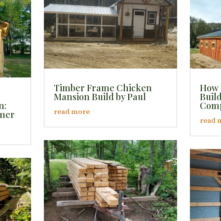
Timber Frame Chicken
How 
Mansion Build by Paul
Buil
n:
Comp
read more
mmer
read 