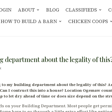
OGIN
ABOUT
BLOG
CLASSIFIEDS
C
HOW TO BUILD A BARN
CHICKEN COOPS
g department about the legality of this
k
 to my building department about the legality of this? 
 Can I contruct this into a house? Location Ogemaw coun
p to let dry ahead of time or does size depend on the str
ends on your Building Department. Most people get permi
Some have to go through a little extra effort like gettin