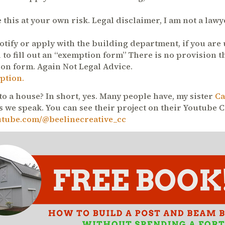
 this at your own risk. Legal disclaimer, I am not a law
otify or apply with the building department, if you are
 to fill out an “exemption form” There is no provision t
ion form. Again Not Legal Advice.
ption.
to a house? In short, yes. Many people have, my sister
Ca
 we speak. You can see their project on their Youtube 
utube.com/@beelinecreative_cc