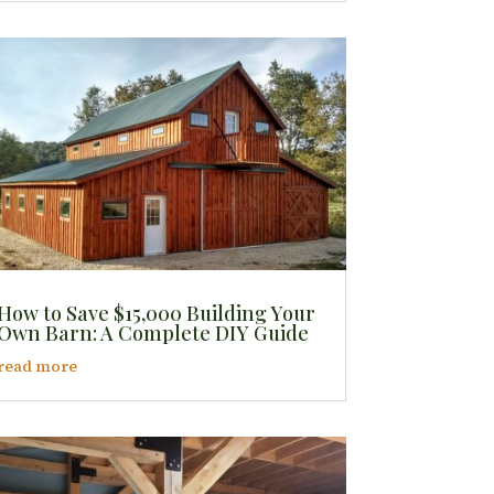
How to Save $15,000 Building Your
Own Barn: A Complete DIY Guide
read more