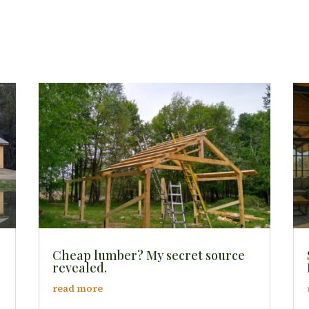
Cheap lumber? My secret source
revealed.
read more