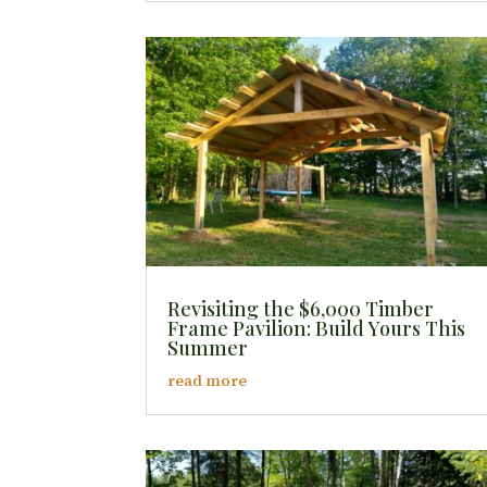
Revisiting the $6,000 Timber
Frame Pavilion: Build Yours This
Summer
read more