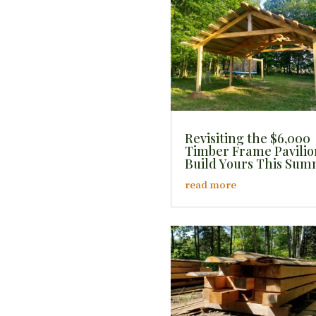
Revisiting the $6,000
Timber Frame Pavilio
Build Yours This Su
read more