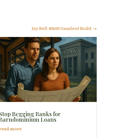
Jay Bell 40x60 Gambrel Build
→
Stop Begging Banks for
Barndominium Loans
read more