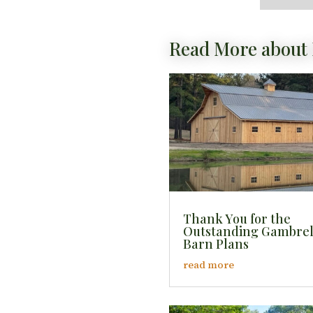
Read More about 
Thank You for the
Outstanding Gambre
Barn Plans
read more