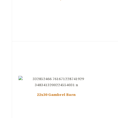
22x30 Gambrel Barn