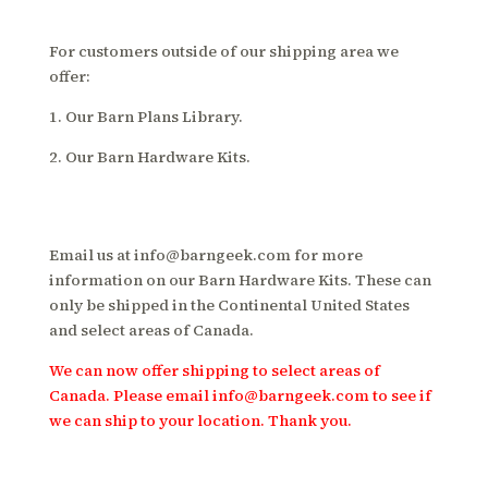
For customers outside of our shipping area we
offer:
1. Our Barn Plans Library.
2. Our Barn Hardware Kits.
Email us at
info@barngeek.com
for more
information on our Barn Hardware Kits. These can
only be shipped in the Continental United States
and select areas of Canada.
We can now offer shipping to select areas of
Canada. Please email
info@barngeek.com
to see if
we can ship to your location. Thank you.