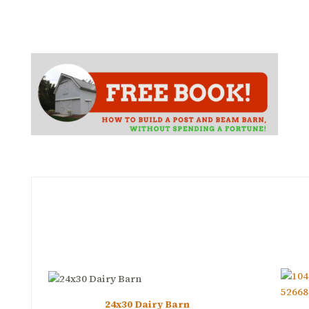
24x30 Dairy Barn