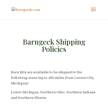
Barngeek Shipping
Policies
Barn Kits are available to be shipped to the
following areas (up to 400 miles from Carson City,
Michigan):
Lower Michigan, Northern Ohio, Northern Indiana
and Northern Illinois