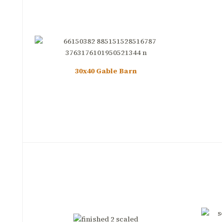
30x40 Gable Barn