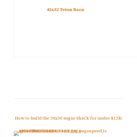
42x32 Teton Barn
How to build the 20x30 sugar Shack for under $12k!