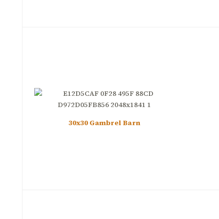
30x30 Gambrel Barn