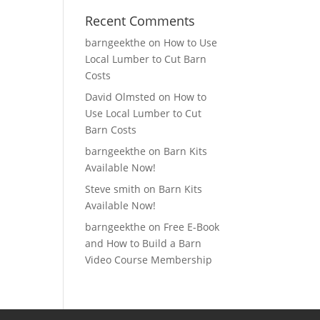
Recent Comments
barngeekthe
on
How to Use
Local Lumber to Cut Barn
Costs
David Olmsted
on
How to
Use Local Lumber to Cut
Barn Costs
barngeekthe
on
Barn Kits
Available Now!
Steve smith
on
Barn Kits
Available Now!
barngeekthe
on
Free E-Book
and How to Build a Barn
Video Course Membership