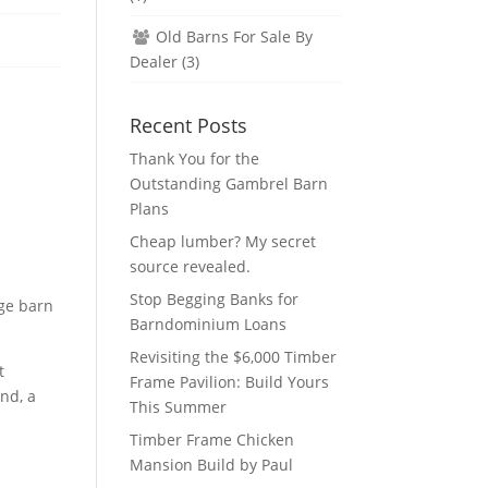
Old Barns For Sale By
Dealer
(3)
Recent Posts
Thank You for the
Outstanding Gambrel Barn
Plans
Cheap lumber? My secret
source revealed.
Stop Begging Banks for
dge barn
Barndominium Loans
Revisiting the $6,000 Timber
t
Frame Pavilion: Build Yours
und, a
This Summer
Timber Frame Chicken
Mansion Build by Paul