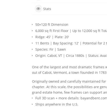
Stats
50×120 ft Dimension
6,000 sq ft First Floor | Up to 12,000 sq ft Tot
Ridge: 45′ | Plate: 20′
11 Bents | Bay Spacing: 12′ | Potential for 2 
Species: Fir | Sawn
Origin: Cabot, VT | Circa 1880s | Status: Avai
One of the largest and most dramatic frames we
out of Cabot, Vermont, a town founded in 1783 
Originally owned and carefully maintained for 2
chapter. At this scale, the possibilities are 
grand estate home, few frames can support any
Full 3D scan + more details: bayandbent.com
Ships anywhere in the U.S.