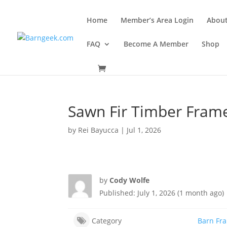
Home
Member’s Area Login
Abou
FAQ
Become A Member
Shop
Sawn Fir Timber Frame
by
Rei Bayucca
|
Jul 1, 2026
by
Cody Wolfe
Published: July 1, 2026 (1 month ago)
Category
Barn Fr