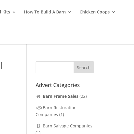
 Kits
How To Build A Barn
Chicken Coops
l
Advert Categories
Barn Frame Sales
(22)
-
/3
Barn Restoration
Companies
(1)
Barn Salvage Companies
(1)