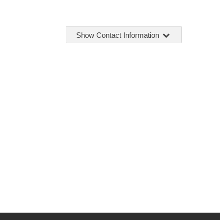
Show Contact Information