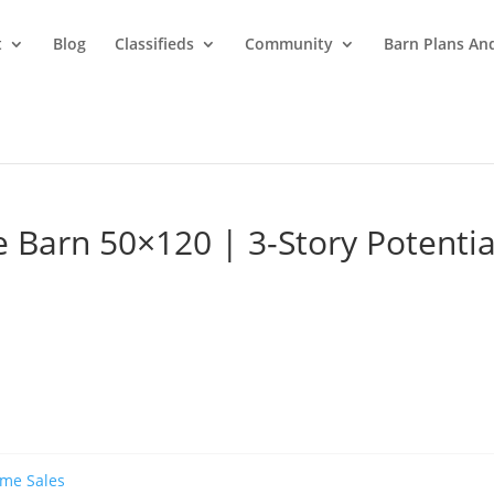
t
Blog
Classifieds
Community
Barn Plans And
 Barn 50×120 | 3-Story Potentia
ame Sales