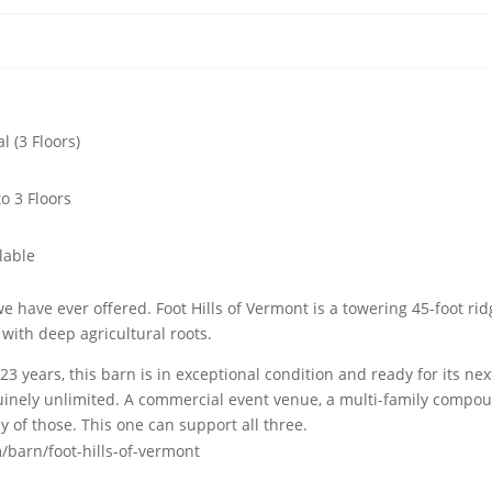
al (3 Floors)
to 3 Floors
lable
 have ever offered. Foot Hills of Vermont is a towering 45-foot ri
with deep agricultural roots.
3 years, this barn is in exceptional condition and ready for its nex
genuinely unlimited. A commercial event venue, a multi-family compo
 of those. This one can support all three.
/barn/foot-hills-of-vermont