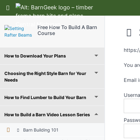
Return to course: Free How To Build A Barn C
Free How To Build A Barn
Course
Free Ebook
https:
How to Download Your Plans
You ar
Choosing the Right Style Barn for Your
Email
Needs
Userna
How to Find Lumber to Build Your Barn
How to Build a Barn Video Lesson Series
Passw
Barn Building 101