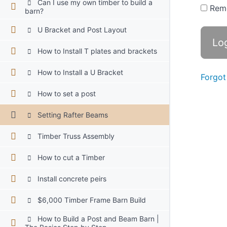
Can I use my own timber to build a
Rem
barn?
U Bracket and Post Layout
How to Install T plates and brackets
How to Install a U Bracket
Forgot
How to set a post
Setting Rafter Beams
Timber Truss Assembly
How to cut a Timber
Install concrete peirs
$6,000 Timber Frame Barn Build
How to Build a Post and Beam Barn |