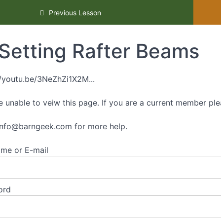
ourse
Previous Lesson
Setting Rafter Beams
//youtu.be/3NeZhZi1X2M...
e unable to veiw this page. If you are a current member ple
info@barngeek.com
for more help.
me or E-mail
ord