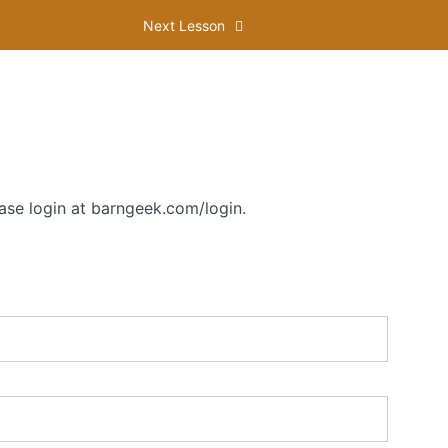
Next Lesson
ase login at barngeek.com/login.