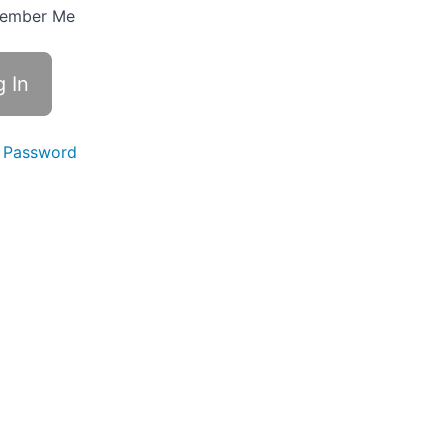
ember Me
 Password