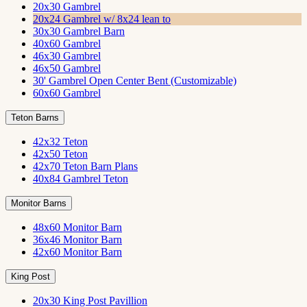
20x30 Gambrel
20x24 Gambrel w/ 8x24 lean to
30x30 Gambrel Barn
40x60 Gambrel
46x30 Gambrel
46x50 Gambrel
30' Gambrel Open Center Bent (Customizable)
60x60 Gambrel
Teton Barns
42x32 Teton
42x50 Teton
42x70 Teton Barn Plans
40x84 Gambrel Teton
Monitor Barns
48x60 Monitor Barn
36x46 Monitor Barn
42x60 Monitor Barn
King Post
20x30 King Post Pavillion