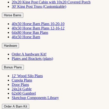
20x20 King Post Cabin with 10x20 Covered Porch
30' King Post Truss (Customizable)
Horse Barns
40x50 Horse Barn Plans 10-20-10
40x50 Horse Barn Plans 12-16-12
64x80 Horse Ban Plans
46x50 Horse Barn
Hardware
Order A hardware Kit!
Plates and Brackets (plans)
Bonus Plans
12' Wood Silo Plans
Cupola Plans
Door Plans
24x24 Gable
62x60 Gambrel
Sketchup Components Library
Order A Barn Kit