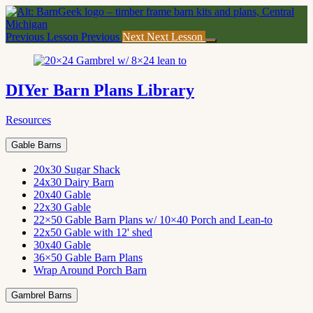
Return
to
course:
Previous Lesson
Previous
Next
Next Lesson
DIYer
Barn
Plans
Library
DIYer Barn Plans Library
Resources
Gable Barns
20x30 Sugar Shack
24x30 Dairy Barn
20x40 Gable
22x30 Gable
22×50 Gable Barn Plans w/ 10×40 Porch and Lean-to
22x50 Gable with 12' shed
30x40 Gable
36×50 Gable Barn Plans
Wrap Around Porch Barn
Gambrel Barns