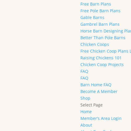
Free Barn Plans
Free Pole Barn Plans
Gable Barns
Gambrel Barn Plans
Horse Barn Designing Pl
Better Than Pole Barns
Chicken Coops
Free Chicken Coop Plans 
Raising Chickens 101
Chicken Coop Projects
FAQ
FAQ
Barn Home FAQ
Become A Member
Shop
Select Page
Home
Member’s Area Login
About