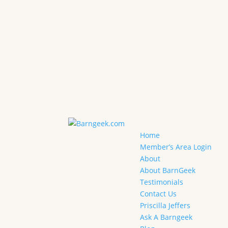
Home
Member’s Area Login
About
About BarnGeek
Testimonials
Contact Us
Priscilla Jeffers
Ask A Barngeek