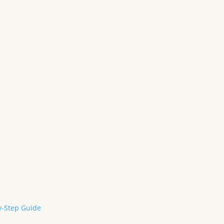
y-Step Guide