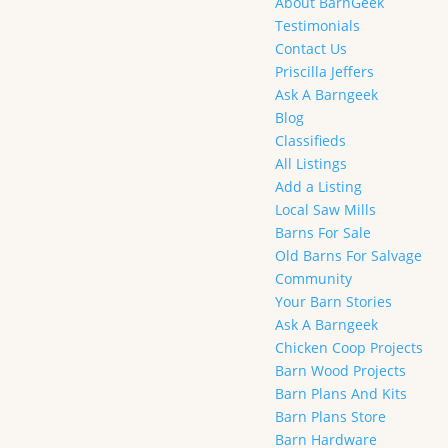
About BarnGeek
Testimonials
Contact Us
Priscilla Jeffers
Ask A Barngeek
Blog
Classifieds
All Listings
Add a Listing
Local Saw Mills
Barns For Sale
Old Barns For Salvage
Community
Your Barn Stories
Ask A Barngeek
Chicken Coop Projects
Barn Wood Projects
Barn Plans And Kits
Barn Plans Store
Barn Hardware