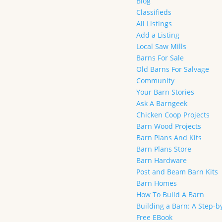
Blog
Classifieds
All Listings
Add a Listing
Local Saw Mills
Barns For Sale
Old Barns For Salvage
Community
Your Barn Stories
Ask A Barngeek
Chicken Coop Projects
Barn Wood Projects
Barn Plans And Kits
Barn Plans Store
Barn Hardware
Post and Beam Barn Kits
Barn Homes
How To Build A Barn
Building a Barn: A Step-b
Free EBook